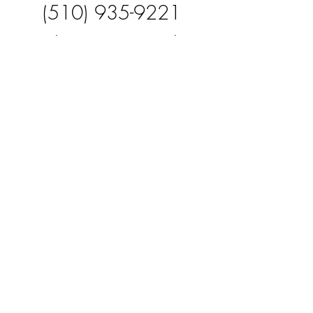
(510) 935-9221
Zaidceronm@gmail.co
m
FOUNDER
Ivan Ceron
(408) 839-4509
Foodtruckagencyinc@g
mail.com