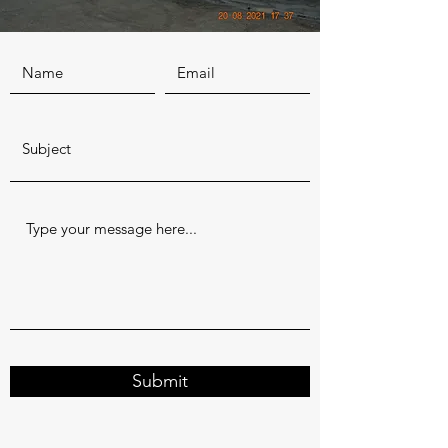
Submit