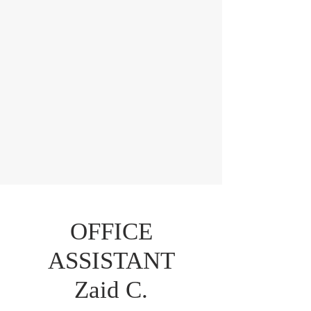
OFFICE
ASSISTANT
Zaid C.