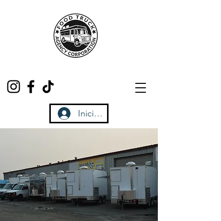
Iniciar sesión